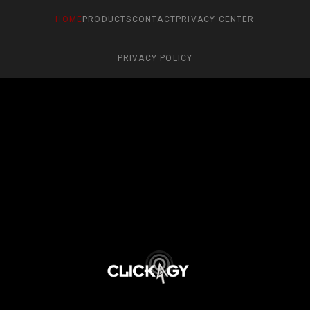
HOME
PRODUCTS
CONTACT
PRIVACY CENTER
PRIVACY POLICY