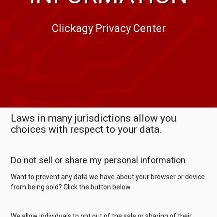
Clickagy Privacy Center
Laws in many jurisdictions allow you
choices with respect to your data.
Do not sell or share my personal information
Want to prevent any data we have about your browser or device
from being sold? Click the button below.
We allow individuals to opt out of the sale or sharing of their