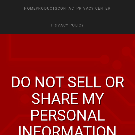
HOME
PRODUCTS
CONTACT
PRIVACY CENTER
PRIVACY POLICY
DO NOT SELL OR
SHARE MY
PERSONAL
INFORMATION