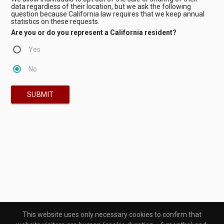
data regardless of their location, but we ask the following
question because California law requires that we keep annual
statistics on these requests.
Are you or do you represent a California resident?
Yes
No
SUBMIT
This website uses only necessary cookies to confirm that