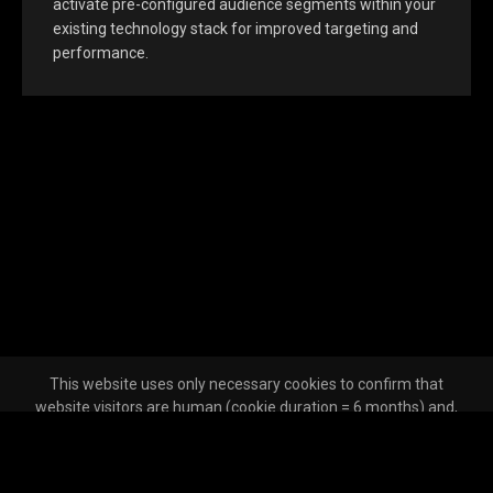
activate pre-configured audience segments within your
existing technology stack for improved targeting and
performance.
This website uses only necessary cookies to confirm that
website visitors are human (cookie duration = 6 months) and,
where the user has opted out of tracking across other websites,
to make that opt-out effective (cookie duration = 13 months).
Unless a user has opted out of tracking, Clickagy may place