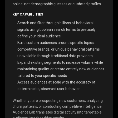
online, not demographic guesses or outdated profiles.
KEY CAPABILITIES
Search and filter through billions of behavioral
signals using boolean search terms to precisely
define your ideal audience
Build custom audiences around specific topics,
competitive brands, or unique behavioral patterns
unavailable through traditional data providers
Expand existing segments to increase volume while
maintaining quality, or create entirely new audiences
tailored to your specific needs
Access audiences at scale with the accuracy of
deterministic, observed user behavior
Whether you're prospecting new customers, analyzing
churn patterns, or conducting competitive intelligence,
Audience Lab translates digital activity into targetable
audience lists that drive results.