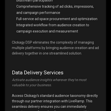
bidstream participation
Comprehensive tracking of ad clicks, impressions,
and campaign performance
Full-service ad space procurement and optimization
Integrated workflow from audience creation to
campaign execution and measurement
Clickagy DSP eliminates the complexity of managing
multiple platforms by bringing audience creation and ad
delivery together in one streamlined solution.
Data Delivery Services
Activate audience insights wherever they're most
valuable to your business.
Access Clickagy's standard audience taxonomy directly
through our partner integration with LiveRamp. This
seamless delivery ensures you can immediately