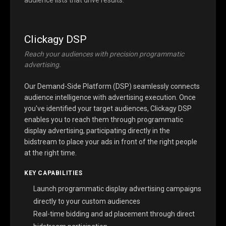
Clickagy DSP
Reach your audiences with precision programmatic
advertising.
Our Demand-Side Platform (DSP) seamlessly connects
audience intelligence with advertising execution. Once
you've identified your target audiences, Clickagy DSP
enables you to reach them through programmatic
display advertising, participating directly in the
bidstream to place your ads in front of the right people
at the right time.
KEY CAPABILITIES
Launch programmatic display advertising campaigns
directly to your custom audiences
Real-time bidding and ad placement through direct