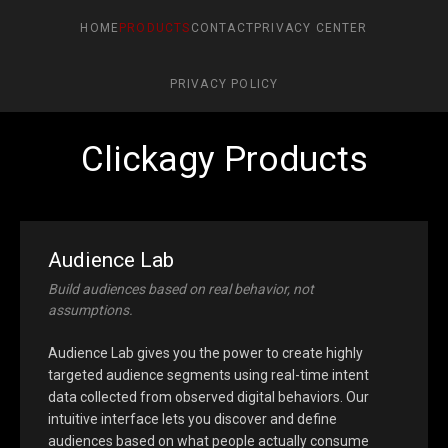
HOME
PRODUCTS
CONTACT
PRIVACY CENTER
PRIVACY POLICY
Clickagy Products
Audience Lab
Build audiences based on real behavior, not
assumptions.
Audience Lab gives you the power to create highly
targeted audience segments using real-time intent
data collected from observed digital behaviors. Our
intuitive interface lets you discover and define
audiences based on what people actually consume