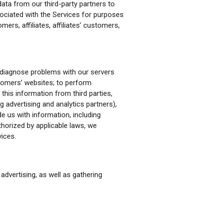
data from our third-party partners to
sociated with the Services for purposes
mers, affiliates, affiliates’ customers,
 diagnose problems with our servers
ustomers’ websites; to perform
this information from third parties,
ng advertising and analytics partners),
e us with information, including
thorized by applicable laws, we
ices.
advertising, as well as gathering