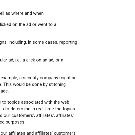
ell as where and when.
icked on the ad or went to a
s, including, in some cases, reporting
 ad, i.e., a click on an ad, or a
r example, a security company might be
 This would be done by stitching
made.
 to topics associated with the web
is to determine in real-time the topics
ur customers’, affiliates’, affiliates’
ted purposes.
our affiliates and affiliates’ customers,