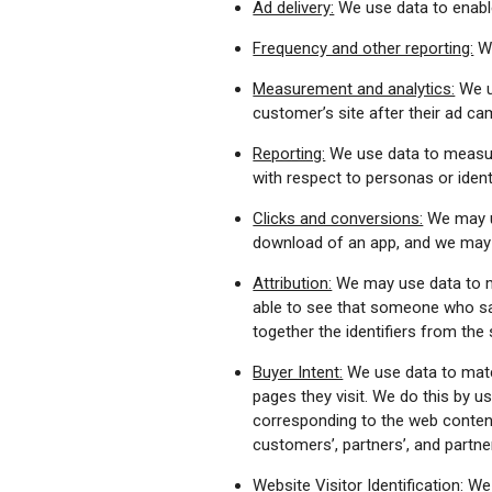
Ad delivery:
We use data to enable
Frequency and other reporting:
We
Measurement and analytics:
We u
customer’s site after their ad 
Reporting:
We use data to measure
with respect to personas or identi
Clicks and conversions:
We may us
download of an app, and we may m
Attribution:
We may use data to ma
able to see that someone who sa
together the identifiers from th
Buyer Intent:
We use data to matc
pages they visit. We do this by u
corresponding to the web content o
customers’, partners’, and partn
Website Visitor Identification:
We u