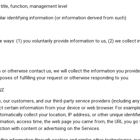
title, function, management level
ar identifying information (or information derived from such)
e ways: (1) you voluntarily provide information to us, (2) we collect 
form or otherwise contact us, we will collect the information you prov
rposes of fulfilling your request or otherwise responding to you.
ct
 our customers, and our third-party service providers (including any 
ect certain information from your device or web browser. For example
tomatically collect your location, IP address, or other unique identif
ormation, access time, the web page you came from, the URL you go 
action with content or advertising on the Services.
this information through cookies and similar other technologies, su