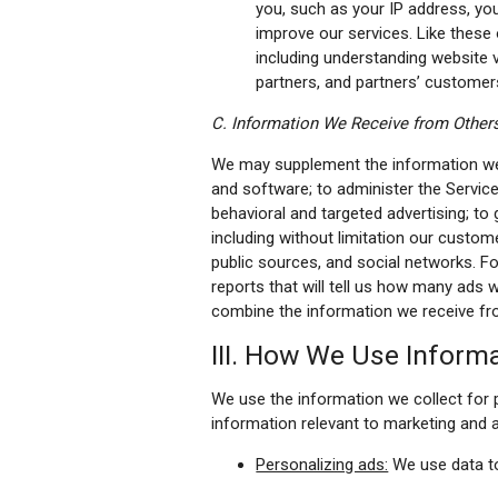
you, such as your IP address, you
improve our services. Like these
including understanding website vi
partners, and partners’ customer
C. Information We Receive from Other
We may supplement the information we c
and software; to administer the Service
behavioral and targeted advertising; to
including without limitation our custome
public sources, and social networks. Fo
reports that will tell us how many ads 
combine the information we receive fro
III. How We Use Inform
We use the information we collect for p
information relevant to marketing and a
Personalizing ads:
We use data to