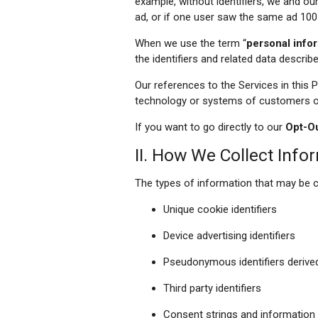
example, without identifiers, we and o
ad, or if one user saw the same ad 100
When we use the term “
personal info
the identifiers and related data describ
Our references to the Services in this 
technology or systems of customers or 
If you want to go directly to our
Opt-O
II. How We Collect Info
The types of information that may be c
Unique cookie identifiers
Device advertising identifiers
Pseudonymous identifiers derive
Third party identifiers
Consent strings and information 