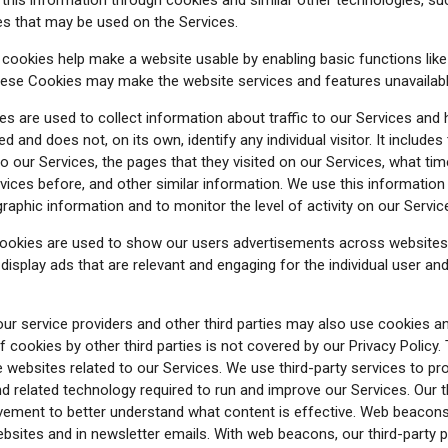
ies that may be used on the Services.
ookies help make a website usable by enabling basic functions lik
these Cookies may make the website services and features unavailabl
s are used to collect information about traffic to our Services and
 and does not, on its own, identify any individual visitor. It includes
o our Services, the pages that they visited on our Services, what time
rvices before, and other similar information. We use this informatio
graphic information and to monitor the level of activity on our Servic
ookies are used to show our users advertisements across websites
o display ads that are relevant and engaging for the individual user a
r service providers and other third parties may also use cookies a
 cookies by other third parties is not covered by our Privacy Policy.
e websites related to our Services. We use third-party services to p
nd related technology required to run and improve our Services. Our
ement to better understand what content is effective. Web beacons 
ebsites and in newsletter emails. With web beacons, our third-party 