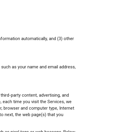
information automatically, and (3) other
ide such as your name and email address,
third-party content, advertising, and
, each time you visit the Services, we
ier, browser and computer type, Internet
to next, the web page(s) that you
ch as pixel tags or web beacons. Below