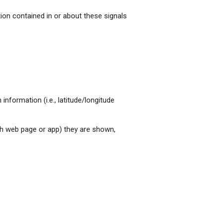
tion contained in or about these signals
nformation (i.e., latitude/longitude
ch web page or app) they are shown,