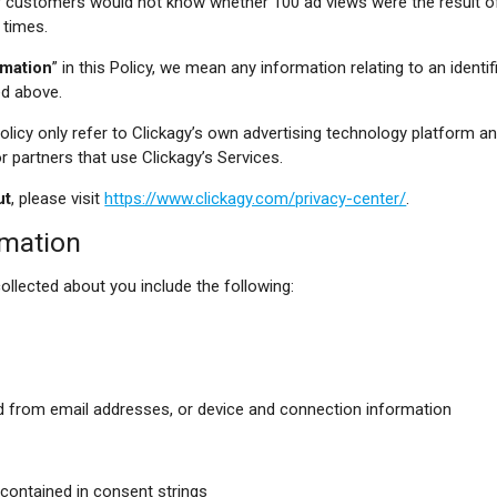
ur customers would not know whether 100 ad views were the result o
 times.
rmation
” in this Policy, we mean any information relating to an identifie
ed above.
Policy only refer to Clickagy’s own advertising technology platform a
partners that use Clickagy’s Services.
ut
, please visit
https://www.clickagy.com/privacy-center/
.
rmation
ollected about you include the following:
d from email addresses, or device and connection information
contained in consent strings