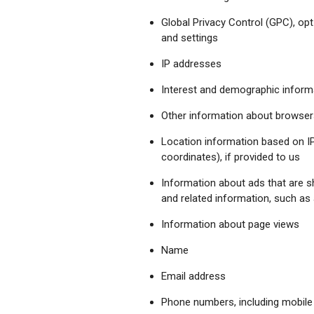
Global Privacy Control (GPC), opt
and settings
IP addresses
Interest and demographic informa
Other information about browsers
Location information based on IP 
coordinates), if provided to us
Information about ads that are 
and related information, such as
Information about page views
Name
Email address
Phone numbers, including mobil