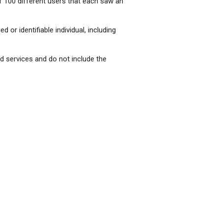
f 100 different users that each saw an
d or identifiable individual, including
nd services and do not include the