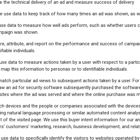
 the technical delivery of an ad and measure success of delivery.
 use data to keep track of how many times an ad was shown, as w
se data to measure how well ads perform, such as whether users cl
campaign was shown.
, attribute, and report on the performance and success of campaign
fiable individuals.
e data to measure actions taken by a user with respect to a particular
ap this information to personas or to identifiable individuals.
tch particular ad views to subsequent actions taken by a user. Fo
w an ad for security software subsequently purchased the software.
e sites where the ad was served and where the online purchase was 
h devices and the people or companies associated with the devices
sing natural language processing or similar automated content analys
f the visited page. We use this buyer intent information for our and o
ers’ customers’ marketing, research, business development, and rela
se data to specifically identify the visitors to websites operated by 