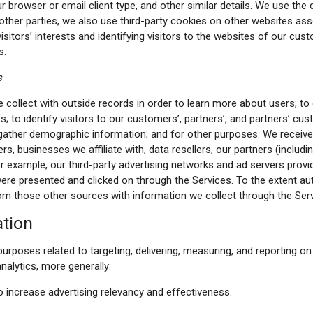
r browser or email client type, and other similar details. We use the 
 other parties, we also use third-party cookies on other websites as
sitors’ interests and identifying visitors to the websites of our custo
s.
s
ollect with outside records in order to learn more about users; to
s; to identify visitors to our customers’, partners’, and partners’ c
 gather demographic information; and for other purposes. We receive 
rs, businesses we affiliate with, data resellers, our partners (includi
r example, our third-party advertising networks and ad servers provid
were presented and clicked on through the Services. To the extent au
m those other sources with information we collect through the Serv
ation
urposes related to targeting, delivering, measuring, and reporting on 
nalytics, more generally:
 increase advertising relevancy and effectiveness.