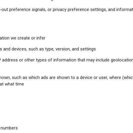
-out preference signals, or privacy preference settings, and informa
tion we create or infer
 and devices, such as type, version, and settings
address or other types of information that may include geolocation i
shown, such as which ads are shown to a device or user, where (whi
 at what time
e numbers