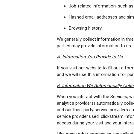
Job-related information, such as 
Hashed email addresses and simil
Browsing history
We generally collect information in thre
parties may provide information to us.
A. Information You Provide to Us
If you visit our website to fill out a 
and we will use this information for pu
B. Information We Automatically Colle
When you interact with the Services, we,
analytics providers) automatically coll
and our third-party service providers au
service provider used, clickstream inf
access during your visit and your inter
Like many other companies, we collect 