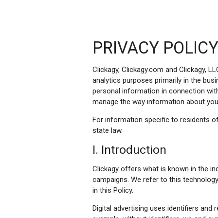
PRIVACY POLIC
Clickagy, Clickagy.com and Clickagy, LL
analytics purposes primarily in the bus
personal information in connection with 
manage the way information about you 
For information specific to residents of
state law.
I. Introduction
Clickagy offers what is known in the i
campaigns. We refer to this technology
in this Policy.
Digital advertising uses identifiers an