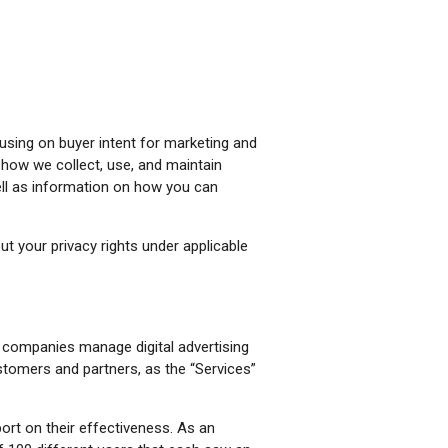
cusing on buyer intent for marketing and
s how we collect, use, and maintain
ell as information on how you can
t your privacy rights under applicable
s companies manage digital advertising
stomers and partners, as the “Services”
ort on their effectiveness. As an