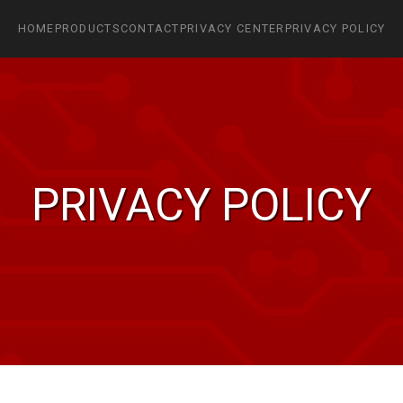
HOME
PRODUCTS
CONTACT
PRIVACY CENTER
PRIVACY POLICY
PRIVACY POLICY