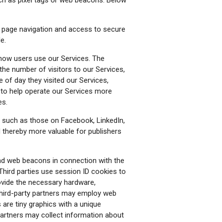
e page navigation and access to secure
e.
 how users use our Services. The
 the number of visitors to our Services,
 of day they visited our Services,
n to help operate our Services more
es.
 such as those on Facebook, LinkedIn,
nd thereby more valuable for publishers
nd web beacons in connection with the
 Third parties use session ID cookies to
rovide the necessary hardware,
 third-party partners may employ web
are tiny graphics with a unique
partners may collect information about