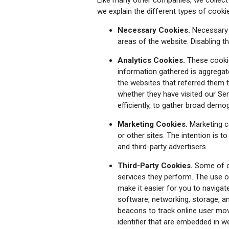
we explain the different types of cook
Necessary Cookies.
Necessary c
areas of the website. Disabling 
Analytics Cookies.
These cookie
information gathered is aggregated
the websites that referred them t
whether they have visited our Se
efficiently, to gather broad demo
Marketing Cookies.
Marketing c
or other sites. The intention is t
and third-party advertisers.
Third-Party Cookies.
Some of ou
services they perform. The use of
make it easier for you to navigat
software, networking, storage, a
beacons to track online user mov
identifier that are embedded in w