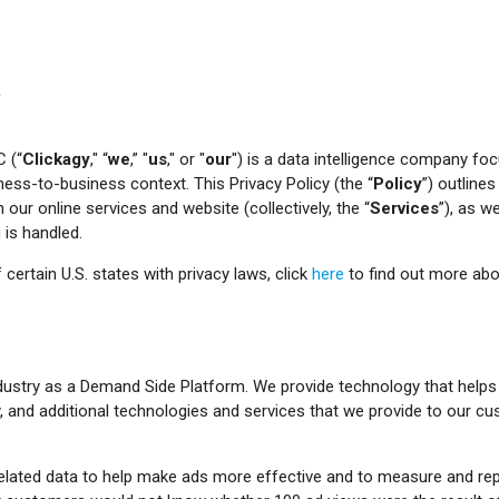
Y
C (“
Clickagy
," “
we
,” "
us
," or "
our
") is a data intelligence company fo
iness-to-business context. This Privacy Policy (the “
Policy
”) outline
our online services and website (collectively, the “
Services
”), as w
is handled.
 certain U.S. states with privacy laws, click
here
to find out more abou
ndustry as a Demand Side Platform. We provide technology that help
, and additional technologies and services that we provide to our cu
d related data to help make ads more effective and to measure and rep